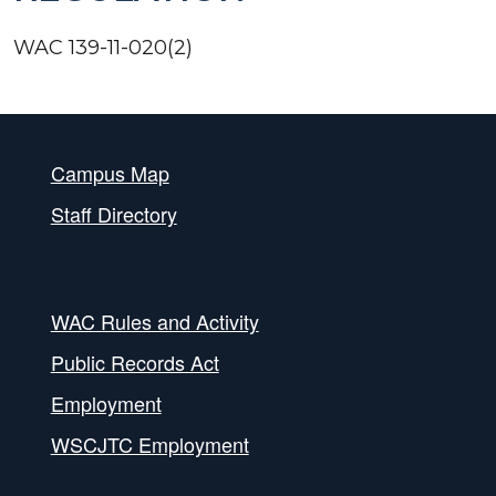
WAC 139-11-020(2)
Campus Map
Staff Directory
WAC Rules and Activity
Public Records Act
Employment
WSCJTC Employment