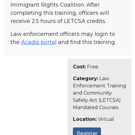
Immigrant Rights Coalition. After
completing this training, officers will
receive 2.5 hours of LETCSA credits.
Law enforcement officers may login to
the
Acadis portal
and find this training.
Cost:
Free
Category:
Law
Enforcement Training
and Community
Safety Act (LETCSA)
Mandated Courses
Location:
Virtual
Register