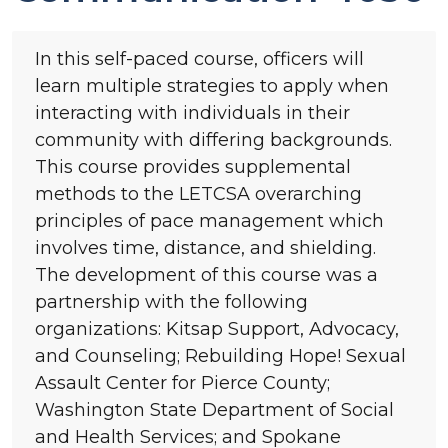
In this self-paced course, officers will
learn multiple strategies to apply when
interacting with individuals in their
community with differing backgrounds.
This course provides supplemental
methods to the LETCSA overarching
principles of pace management which
involves time, distance, and shielding.
The development of this course was a
partnership with the following
organizations: Kitsap Support, Advocacy,
and Counseling; Rebuilding Hope! Sexual
Assault Center for Pierce County;
Washington State Department of Social
and Health Services; and Spokane