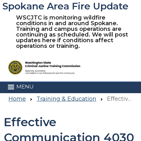
Spokane Area Fire Update
Skip to main content
WSCJTC is monitoring wildfire
conditions in and around Spokane.
Training and campus operations are
continuing as scheduled. We will post
updates here if conditions affect
operations or training.
MENU
Home
Training & Education
Effective Communication 4030
Effective
Communication 4030