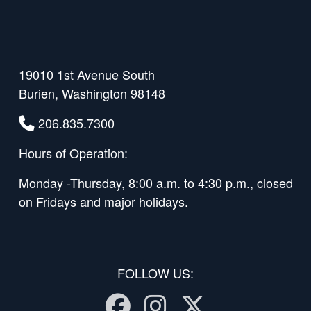
19010 1st Avenue South
Burien, Washington 98148
206.835.7300
Hours of Operation:
Monday -Thursday, 8:00 a.m. to 4:30 p.m., closed
on Fridays and major holidays.
FOLLOW US:
Facebook
Instagram
Twitter