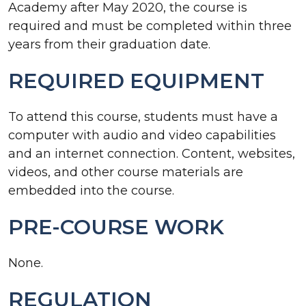
Academy after May 2020, the course is
required and must be completed within three
years from their graduation date.
REQUIRED EQUIPMENT
To attend this course, students must have a
computer with audio and video capabilities
and an internet connection. Content, websites,
videos, and other course materials are
embedded into the course.
PRE-COURSE WORK
None.
REGULATION