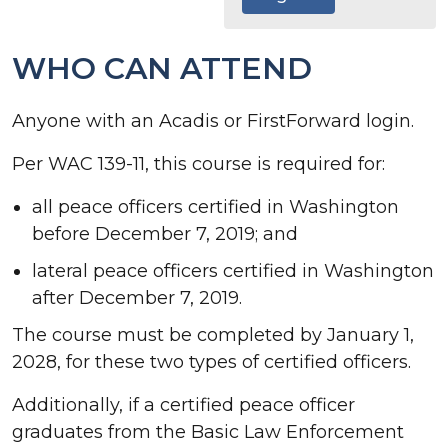
WHO CAN ATTEND
Anyone with an Acadis or FirstForward login.
Per WAC 139-11, this course is required for:
all peace officers certified in Washington
before December 7, 2019; and
lateral peace officers certified in Washington
after December 7, 2019.
The course must be completed by January 1,
2028, for these two types of certified officers.
Additionally, if a certified peace officer
graduates from the Basic Law Enforcement