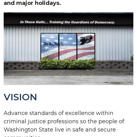
and major holidays.
VISION
Advance standards of excellence within
criminal justice professions so the people of
Washington State live in safe and secure