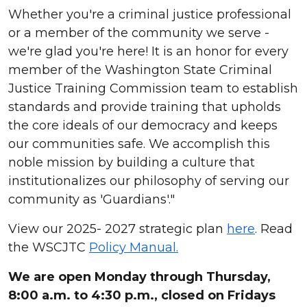
Whether you're a criminal justice professional
or a member of the community we serve -
we're glad you're here! It is an honor for every
member of the Washington State Criminal
Justice Training Commission team to establish
standards and provide training that upholds
the core ideals of our democracy and keeps
our communities safe. We accomplish this
noble mission by building a culture that
institutionalizes our philosophy of serving our
community as 'Guardians'."
View our 2025- 2027 strategic plan
here
. Read
the WSCJTC
Policy Manual.
We are open Monday through Thursday,
8:00 a.m. to 4:30 p.m., closed on Fridays