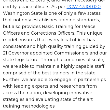
certify, peace officers. As per
RCW 43.101.020
,
Washington State is one of only a few states
that not only establishes training standards,
but also provides Basic Training for Peace
Officers and Corrections Officers. This unique
model ensures that every local officer has
consistent and high quality training guided by
21 Governor appointed Commissioners and our
state legislature. Through economies of scale,
we are able to maintain a highly capable staff
comprised of the best trainers in the state.
Further, we are able to engage in partnerships
with leading experts and researchers from
across the nation, developing innovative
strategies and evaluating state of the art
training methodologies.