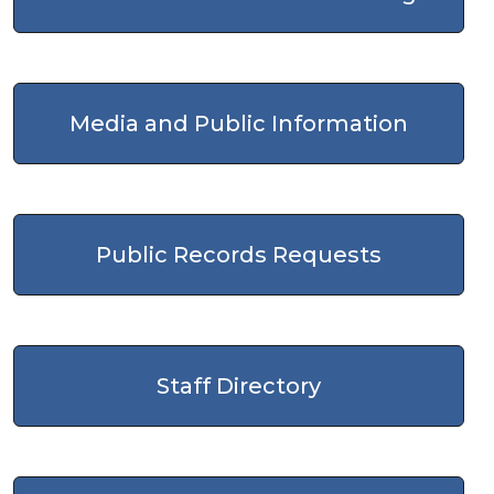
Media and Public Information
Public Records Requests
Staff Directory