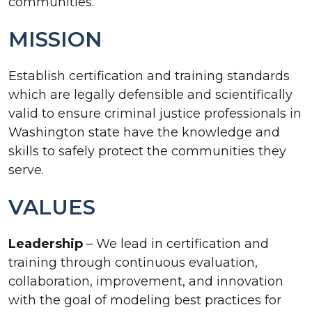
communities.
MISSION
Establish certification and training standards
which are legally defensible and scientifically
valid to ensure criminal justice professionals in
Washington state have the knowledge and
skills to safely protect the communities they
serve.
VALUES
Leadership
– We lead in certification and
training through continuous evaluation,
collaboration, improvement, and innovation
with the goal of modeling best practices for