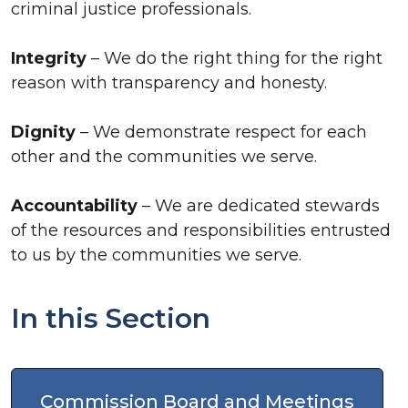
criminal justice professionals.
Integrity
– We do the right thing for the right
reason with transparency and honesty.
Dignity
– We demonstrate respect for each
other and the communities we serve.
Accountability
– We are dedicated stewards
of the resources and responsibilities entrusted
to us by the communities we serve.
In this Section
Commission Board and Meetings