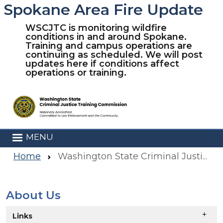
Spokane Area Fire Update
Skip to main content
WSCJTC is monitoring wildfire
conditions in and around Spokane.
Training and campus operations are
continuing as scheduled. We will post
updates here if conditions affect
operations or training.
MENU
Home
Washington State Criminal Justice Training Commission
About Us
Skip to main content
Links