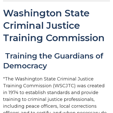
Washington State
Criminal Justice
Training Commission
Training the Guardians of
Democracy
"The Washington State Criminal Justice
Training Commission (WSCJTC) was created
in 1974 to establish standards and provide
training to criminal justice professionals,
including peace officers, local corrections
officers and to certify, and when necessary de-