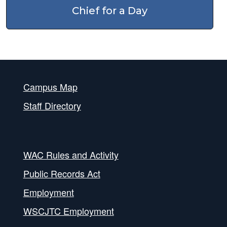
Chief for a Day
Campus Map
Staff Directory
WAC Rules and Activity
Public Records Act
Employment
WSCJTC Employment