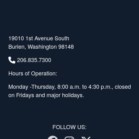
19010 1st Avenue South
Burien, Washington 98148
206.835.7300
Hours of Operation:
Monday -Thursday, 8:00 a.m. to 4:30 p.m., closed
on Fridays and major holidays.
FOLLOW US: