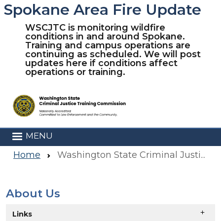
Spokane Area Fire Update
Skip to main content
WSCJTC is monitoring wildfire
conditions in and around Spokane.
Training and campus operations are
continuing as scheduled. We will post
updates here if conditions affect
operations or training.
MENU
Home
Washington State Criminal Justice Training Commission
About Us
Skip to main content
Links