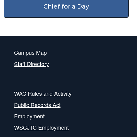
Chief for a Day
Campus Map
Staff Directory
WAC Rules and Activity
Public Records Act
Employment
WSCJTC Employment