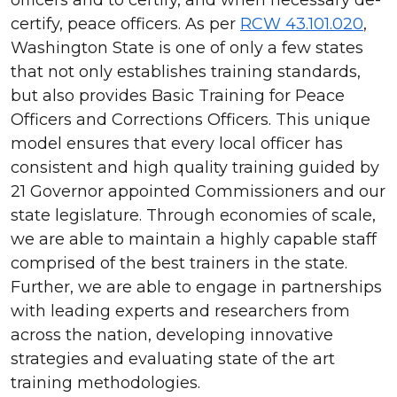
certify, peace officers. As per
RCW 43.101.020
,
Washington State is one of only a few states
that not only establishes training standards,
but also provides Basic Training for Peace
Officers and Corrections Officers. This unique
model ensures that every local officer has
consistent and high quality training guided by
21 Governor appointed Commissioners and our
state legislature. Through economies of scale,
we are able to maintain a highly capable staff
comprised of the best trainers in the state.
Further, we are able to engage in partnerships
with leading experts and researchers from
across the nation, developing innovative
strategies and evaluating state of the art
training methodologies.