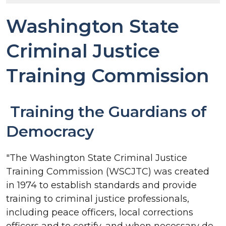
Washington State
Criminal Justice
Training Commission
Training the Guardians of
Democracy
"The Washington State Criminal Justice
Training Commission (WSCJTC) was created
in 1974 to establish standards and provide
training to criminal justice professionals,
including peace officers, local corrections
officers and to certify, and when necessary de-