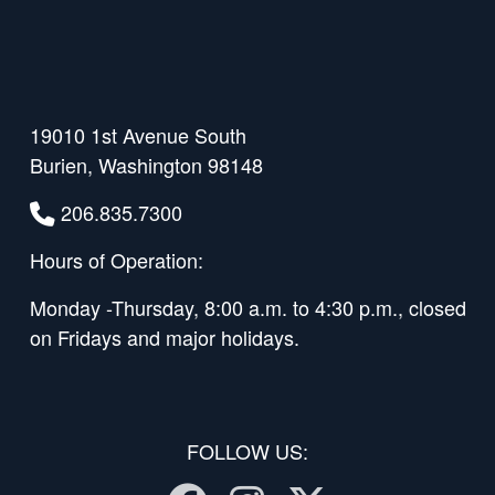
19010 1st Avenue South
Burien, Washington 98148
206.835.7300
Hours of Operation:
Monday -Thursday, 8:00 a.m. to 4:30 p.m., closed
on Fridays and major holidays.
FOLLOW US: