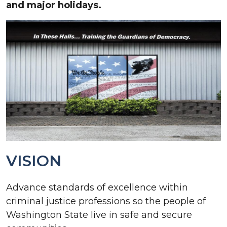
and major holidays.
VISION
Advance standards of excellence within
criminal justice professions so the people of
Washington State live in safe and secure