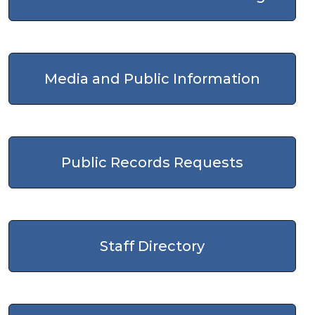
Media and Public Information
Public Records Requests
Staff Directory