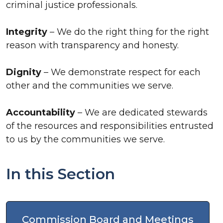
criminal justice professionals.
Integrity
– We do the right thing for the right
reason with transparency and honesty.
Dignity
– We demonstrate respect for each
other and the communities we serve.
Accountability
– We are dedicated stewards
of the resources and responsibilities entrusted
to us by the communities we serve.
In this Section
Commission Board and Meetings