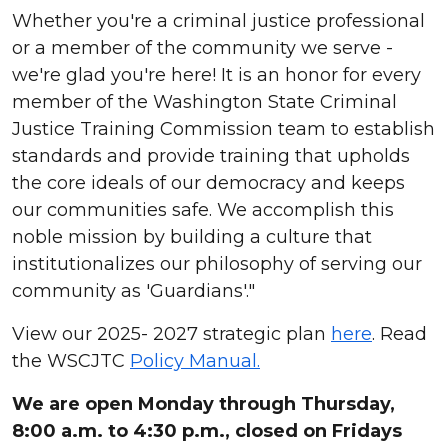
Whether you're a criminal justice professional
or a member of the community we serve -
we're glad you're here! It is an honor for every
member of the Washington State Criminal
Justice Training Commission team to establish
standards and provide training that upholds
the core ideals of our democracy and keeps
our communities safe. We accomplish this
noble mission by building a culture that
institutionalizes our philosophy of serving our
community as 'Guardians'."
View our 2025- 2027 strategic plan
here
. Read
the WSCJTC
Policy Manual.
We are open Monday through Thursday,
8:00 a.m. to 4:30 p.m., closed on Fridays