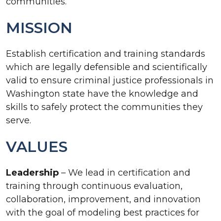
communities.
MISSION
Establish certification and training standards
which are legally defensible and scientifically
valid to ensure criminal justice professionals in
Washington state have the knowledge and
skills to safely protect the communities they
serve.
VALUES
Leadership
– We lead in certification and
training through continuous evaluation,
collaboration, improvement, and innovation
with the goal of modeling best practices for