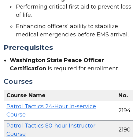
Performing critical first aid to prevent loss
of life.
Enhancing officers’ ability to stabilize
medical emergencies before EMS arrival
.
Prerequisites
Washington State Peace Officer
Certification
is required for enrollment.
Courses
Course Name
No.
Patrol Tactics 24-Hour In-service
2194
Course
Patrol Tactics 80-hour Instructor
2190
Course