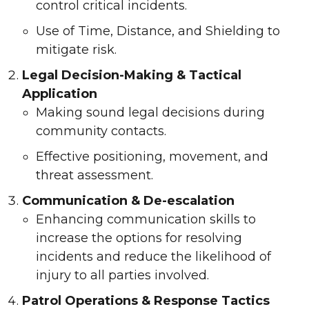
control critical incidents.
Use of Time, Distance, and Shielding to
mitigate risk.
Legal Decision-Making & Tactical
Application
Making sound legal decisions during
community contacts.
Effective positioning, movement, and
threat assessment.
Communication & De-escalation
Enhancing communication skills to
increase the options for resolving
incidents and reduce the likelihood of
injury to all parties involved.
Patrol Operations & Response Tactics