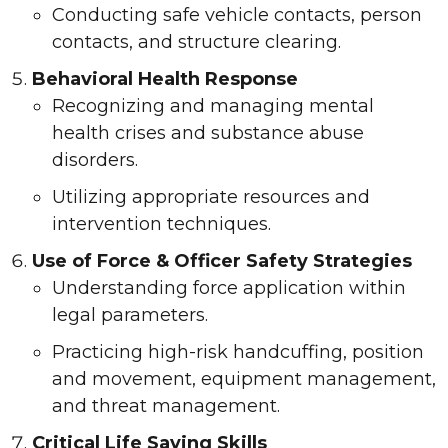
Conducting safe vehicle contacts, person
contacts, and structure clearing.
Behavioral Health Response
Recognizing and managing mental
health crises and substance abuse
disorders.
Utilizing appropriate resources and
intervention techniques.
Use of Force & Officer Safety Strategies
Understanding force application within
legal parameters.
Practicing high-risk handcuffing, position
and movement, equipment management,
and threat management.
Critical Life Saving Skills