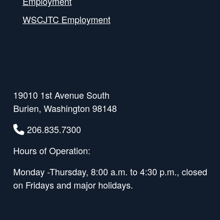
Employment
WSCJTC Employment
19010 1st Avenue South
Burien, Washington 98148
206.835.7300
Hours of Operation:
Monday -Thursday, 8:00 a.m. to 4:30 p.m., closed
on Fridays and major holidays.