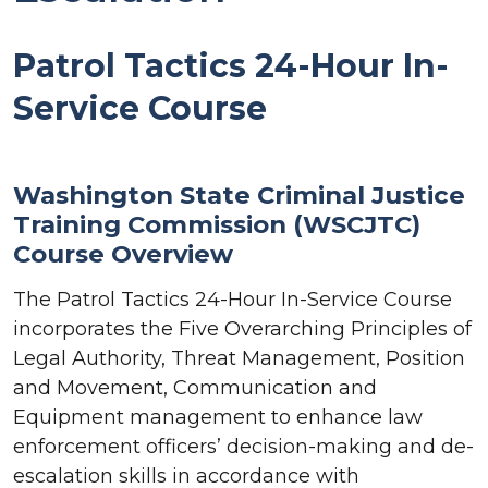
Patrol Tactics 24-Hour In-
Service Course
Washington State Criminal Justice
Training Commission (WSCJTC)
Course Overview
The Patrol Tactics 24-Hour In-Service Course
incorporates the Five Overarching Principles of
Legal Authority, Threat Management, Position
and Movement, Communication and
Equipment management to enhance law
enforcement officers’ decision-making and de-
escalation skills in accordance with