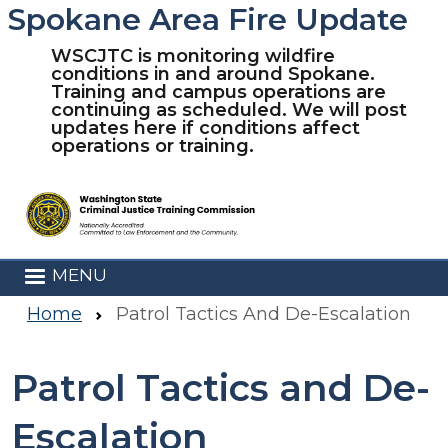
Spokane Area Fire Update
Skip to main content
WSCJTC is monitoring wildfire
conditions in and around Spokane.
Training and campus operations are
continuing as scheduled. We will post
updates here if conditions affect
operations or training.
MENU
Home
Patrol Tactics And De-Escalation
Patrol Tactics and De-
Escalation