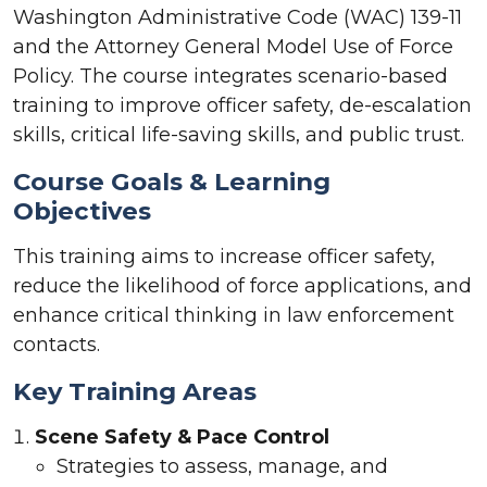
Washington Administrative Code (WAC) 139-11
and the Attorney General Model Use of Force
Policy. The course integrates scenario-based
training to improve officer safety, de-escalation
skills, critical life-saving skills, and public trust.
Course Goals & Learning
Objectives
This training aims to increase officer safety,
reduce the likelihood of force applications, and
enhance critical thinking in law enforcement
contacts.
Key Training Areas
Scene Safety & Pace Control
Strategies to assess, manage, and