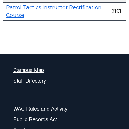
Patrol Tactics Instructor Rectification
2191
Course
Campus Map
Staff Directory
WAC Rules and Activity
Public Records Act