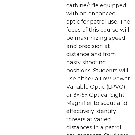
carbine/rifle equipped
with an enhanced
optic for patrol use. The
focus of this course will
be maximizing speed
and precision at
distance and from
hasty shooting
positions. Students will
use either a Low Power
Variable Optic (LPVO)
or 3x-5x Optical Sight
Magnifier to scout and
effectively identify
threats at varied
distances in a patrol