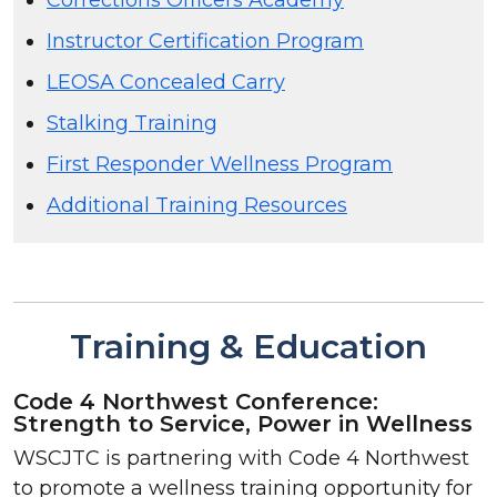
Instructor Certification Program
LEOSA Concealed Carry
Stalking Training
First Responder Wellness Program
Additional Training Resources
Training & Education
Code 4 Northwest Conference:
Strength to Service, Power in Wellness
WSCJTC is partnering with Code 4 Northwest
to promote a wellness training opportunity for