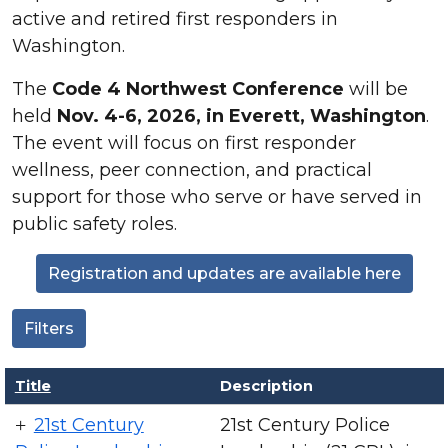
active and retired first responders in
Washington.
The
Code 4 Northwest Conference
will be
held
Nov. 4-6, 2026, in Everett, Washington
.
The event will focus on first responder
wellness, peer connection, and practical
support for those who serve or have served in
public safety roles.
Registration and updates are available here
Filters
Title
Description
21st Century
21st Century Police