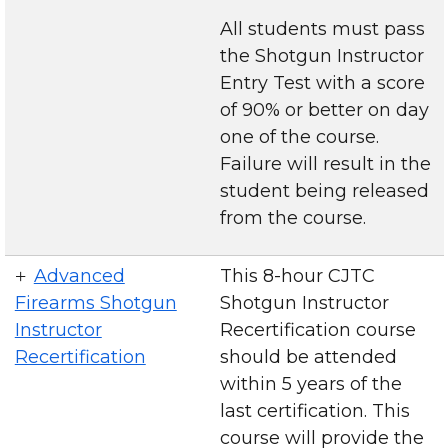
All students must pass
the Shotgun Instructor
Entry Test with a score
of 90% or better on day
one of the course.
Failure will result in the
student being released
from the course.
Advanced
This 8-hour CJTC
Firearms Shotgun
Shotgun Instructor
Instructor
Recertification course
Recertification
should be attended
within 5 years of the
last certification. This
course will provide the