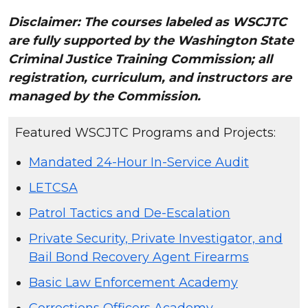
Disclaimer: The courses labeled as WSCJTC
are fully supported by the Washington State
Criminal Justice Training Commission; all
registration, curriculum, and instructors are
managed by the Commission.
Featured WSCJTC Programs and Projects:
Mandated 24-Hour In-Service Audit
LETCSA
Patrol Tactics and De-Escalation
Private Security, Private Investigator, and
Bail Bond Recovery Agent Firearms
Basic Law Enforcement Academy
Corrections Officers Academy