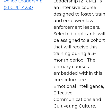
Police Leadership
Leadership (21 CPL) is
(21 CPL) 4250
an intensive course
designed to foster, train
and empower law
enforcement leaders.
Selected applicants will
be assigned to a cohort
that will receive this
training during a 3-
month period. The
primary courses
embedded within this
curriculum are
Emotional Intelligence,
Effective
Communications and
Cultivating Culture.