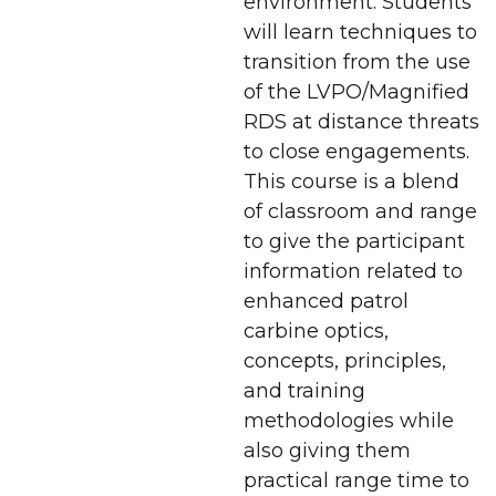
environment. Students
will learn techniques to
transition from the use
of the LVPO/Magnified
RDS at distance threats
to close engagements.
This course is a blend
of classroom and range
to give the participant
information related to
enhanced patrol
carbine optics,
concepts, principles,
and training
methodologies while
also giving them
practical range time to