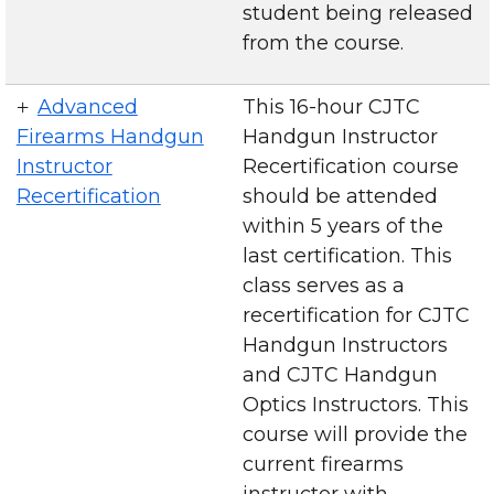
student being released
from the course.
Advanced
This 16-hour CJTC
Firearms Handgun
Handgun Instructor
Instructor
Recertification course
Recertification
should be attended
within 5 years of the
last certification. This
class serves as a
recertification for CJTC
Handgun Instructors
and CJTC Handgun
Optics Instructors. This
course will provide the
current firearms
instructor with