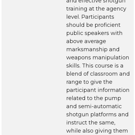
and effective shotgun
training at the agency
level. Participants
should be proficient
public speakers with
above average
marksmanship and
weapons manipulation
skills. This course is a
blend of classroom and
range to give the
participant information
related to the pump
and semi-automatic
shotgun platforms and
instruct the same,
while also giving them