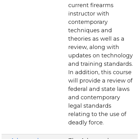
current firearms
instructor with
contemporary
techniques and
theories as well as a
review, along with
updates on technology
and training standards.
In addition, this course
will provide a review of
federal and state laws
and contemporary
legal standards
relating to the use of
deadly force.