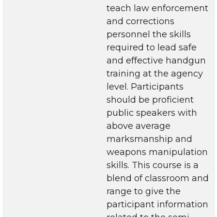
teach law enforcement
and corrections
personnel the skills
required to lead safe
and effective handgun
training at the agency
level. Participants
should be proficient
public speakers with
above average
marksmanship and
weapons manipulation
skills. This course is a
blend of classroom and
range to give the
participant information