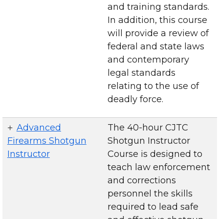
and training standards.
In addition, this course
will provide a review of
federal and state laws
and contemporary
legal standards
relating to the use of
deadly force.
Advanced
The 40-hour CJTC
Firearms Shotgun
Shotgun Instructor
Instructor
Course is designed to
teach law enforcement
and corrections
personnel the skills
required to lead safe