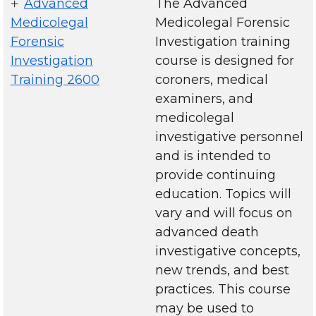
Advanced
The Advanced
Medicolegal
Medicolegal Forensic
Forensic
Investigation training
Investigation
course is designed for
Training 2600
coroners, medical
examiners, and
medicolegal
investigative personnel
and is intended to
provide continuing
education. Topics will
vary and will focus on
advanced death
investigative concepts,
new trends, and best
practices. This course
may be used to