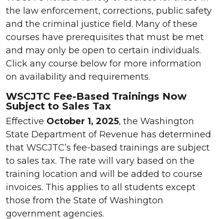
the law enforcement, corrections, public safety
and the criminal justice field. Many of these
courses have prerequisites that must be met
and may only be open to certain individuals.
Click any course below for more information
on availability and requirements.
WSCJTC Fee-Based Trainings Now
Subject to Sales Tax
Effective
October 1, 2025
, the Washington
State Department of Revenue has determined
that WSCJTC’s fee-based trainings are subject
to sales tax. The rate will vary based on the
training location and will be added to course
invoices. This applies to all students except
those from the State of Washington
government agencies.