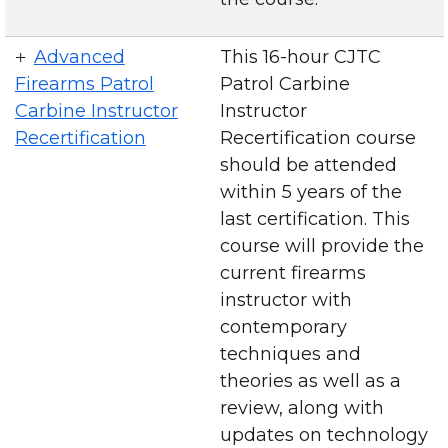
Advanced
This 16-hour CJTC
Firearms Patrol
Patrol Carbine
Carbine Instructor
Instructor
Recertification
Recertification course
should be attended
within 5 years of the
last certification. This
course will provide the
current firearms
instructor with
contemporary
techniques and
theories as well as a
review, along with
updates on technology