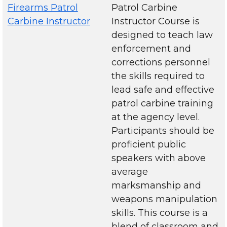
Firearms Patrol
Patrol Carbine
Carbine Instructor
Instructor Course is
designed to teach law
enforcement and
corrections personnel
the skills required to
lead safe and effective
patrol carbine training
at the agency level.
Participants should be
proficient public
speakers with above
average
marksmanship and
weapons manipulation
skills. This course is a
blend of classroom and