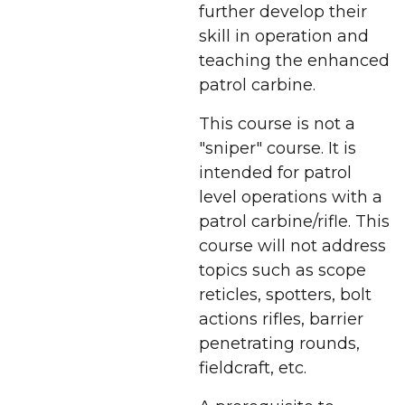
further develop their
skill in operation and
teaching the enhanced
patrol carbine.
This course is not a
"sniper" course. It is
intended for patrol
level operations with a
patrol carbine/rifle. This
course will not address
topics such as scope
reticles, spotters, bolt
actions rifles, barrier
penetrating rounds,
fieldcraft, etc.