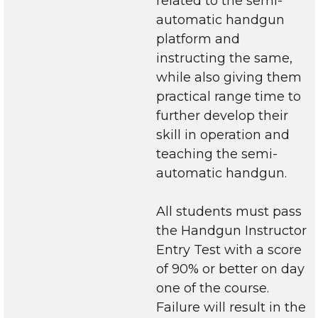
related to the semi-
automatic handgun
platform and
instructing the same,
while also giving them
practical range time to
further develop their
skill in operation and
teaching the semi-
automatic handgun.
All students must pass
the Handgun Instructor
Entry Test with a score
of 90% or better on day
one of the course.
Failure will result in the