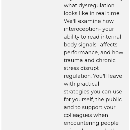
what dysregulation
looks like in real time.
We'll examine how
interoception- your
ability to read internal
body signals- affects
performance, and how
trauma and chronic
stress disrupt
regulation. You'll leave
with practical
strategies you can use
for yourself, the public
and to support your
colleagues when
encountering people