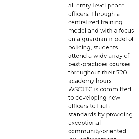
all entry-level peace
officers. Through a
centralized training
model and with a focus
on a guardian model of
policing, students
attend a wide array of
best-practices courses
throughout their 720
academy hours.
WSCJTC is committed
to developing new
officers to high
standards by providing
exceptional
community-oriented