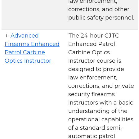
law enforcement,
corrections, and other
public safety personnel.
Advanced
The 24-hour CJTC
Firearms Enhanced
Enhanced Patrol
Patrol Carbine
Carbine Optics
Optics Instructor
Instructor course is
designed to provide
law enforcement,
corrections, and private
security firearms
instructors with a basic
understanding of the
operational capabilities
of a standard semi-
automatic patrol