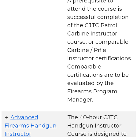
A prerequisite to
attend the course is
successful completion
of the CJTC Patrol
Carbine Instructor
course, or comparable
Carbine / Rifle
Instructor certifications.
Comparable
certifications are to be
evaluated by the
Firearms Program
Manager.
Advanced
The 40-hour CJTC
Firearms Handgun
Handgun Instructor
Instructor
Course is designed to