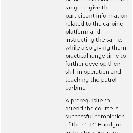
range to give the
participant information
related to the carbine
platform and
instructing the same,
while also giving them
practical range time to
further develop their
skill in operation and
teaching the patrol
carbine.
A prerequisite to
attend the course is
successful completion
of the CJTC Handgun
Instructor course, or