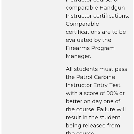
comparable Handgun
Instructor certifications.
Comparable
certifications are to be
evaluated by the
Firearms Program
Manager.
All students must pass
the Patrol Carbine
Instructor Entry Test
with a score of 90% or
better on day one of
the course. Failure will
result in the student
being released from
the course.