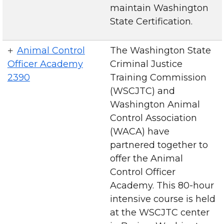
maintain Washington
State Certification.
Animal Control
The Washington State
Officer Academy
Criminal Justice
2390
Training Commission
(WSCJTC) and
Washington Animal
Control Association
(WACA) have
partnered together to
offer the Animal
Control Officer
Academy. This 80-hour
intensive course is held
at the WSCJTC center