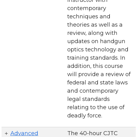
contemporary
techniques and
theories as well as a
review, along with
updates on handgun
optics technology and
training standards. In
addition, this course
will provide a review of
federal and state laws
and contemporary
legal standards
relating to the use of
deadly force.
Advanced
The 40-hour CJTC