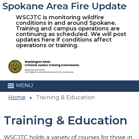
Spokane Area Fire Update
Skip to main content
WSCJTC is monitoring wildfire
conditions in and around Spokane.
Training and campus operations are
continuing as scheduled. We will post
updates here if conditions affect
operations or training.
MENU
Home
Training & Education
Training & Education
WSCJTC holds a variety of courses for those in