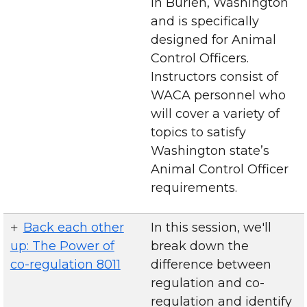
in Burien, Washington
and is specifically
designed for Animal
Control Officers.
Instructors consist of
WACA personnel who
will cover a variety of
topics to satisfy
Washington state’s
Animal Control Officer
requirements.
Back each other
In this session, we'll
up: The Power of
break down the
co-regulation 8011
difference between
regulation and co-
regulation and identify