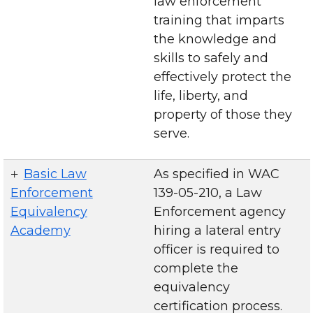
law enforcement
training that imparts
the knowledge and
skills to safely and
effectively protect the
life, liberty, and
property of those they
serve.
Basic Law
As specified in WAC
Enforcement
139-05-210, a Law
Equivalency
Enforcement agency
Academy
hiring a lateral entry
officer is required to
complete the
equivalency
certification process.