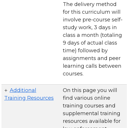
The delivery method
for this curriculum will
involve pre-course self-
study work, 3 days in
class a month (totaling
9 days of actual class
time) followed by
assignments and peer
learning calls between
courses.
Additional
On this page you will
Training Resources
find various online
training courses and
supplemental training
resources available for