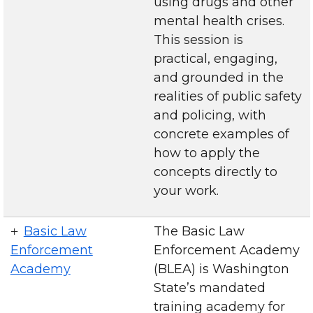
using drugs and other
mental health crises.
This session is
practical, engaging,
and grounded in the
realities of public safety
and policing, with
concrete examples of
how to apply the
concepts directly to
your work.
Basic Law
The Basic Law
Enforcement
Enforcement Academy
Academy
(BLEA) is Washington
State’s mandated
training academy for