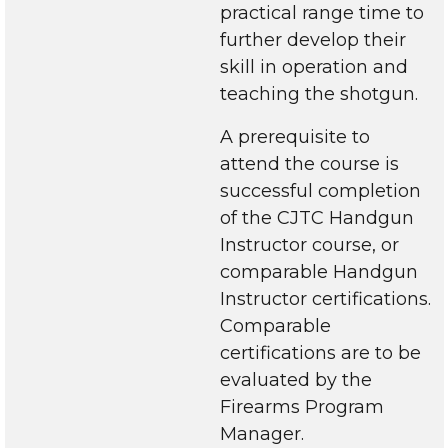
practical range time to
further develop their
skill in operation and
teaching the shotgun.
A prerequisite to
attend the course is
successful completion
of the CJTC Handgun
Instructor course, or
comparable Handgun
Instructor certifications.
Comparable
certifications are to be
evaluated by the
Firearms Program
Manager.