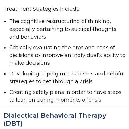
Treatment Strategies Include:
The cognitive restructuring of thinking,
especially pertaining to suicidal thoughts
and behaviors
Critically evaluating the pros and cons of
decisions to improve an individual’s ability to
make decisions
Developing coping mechanisms and helpful
strategies to get through a crisis
Creating safety plans in order to have steps
to lean on during moments of crisis
Dialectical Behavioral Therapy
(DBT)