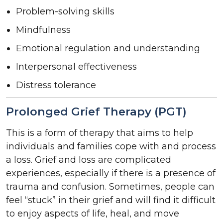
Problem-solving skills
Mindfulness
Emotional regulation and understanding
Interpersonal effectiveness
Distress tolerance
Prolonged Grief Therapy (PGT)
This is a form of therapy that aims to help
individuals and families cope with and process
a loss. Grief and loss are complicated
experiences, especially if there is a presence of
trauma and confusion. Sometimes, people can
feel “stuck” in their grief and will find it difficult
to enjoy aspects of life, heal, and move