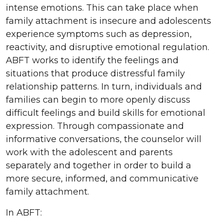
intense emotions. This can take place when
family attachment is insecure and adolescents
experience symptoms such as depression,
reactivity, and disruptive emotional regulation.
ABFT works to identify the feelings and
situations that produce distressful family
relationship patterns. In turn, individuals and
families can begin to more openly discuss
difficult feelings and build skills for emotional
expression. Through compassionate and
informative conversations, the counselor will
work with the adolescent and parents
separately and together in order to build a
more secure, informed, and communicative
family attachment.
In ABFT: