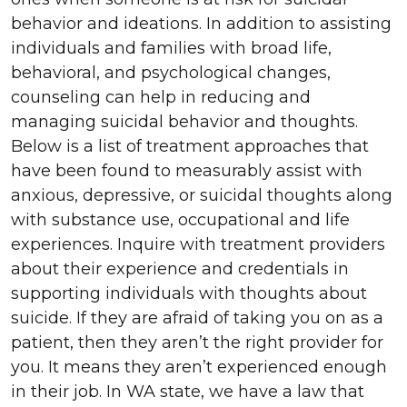
behavior and ideations. In addition to assisting
individuals and families with broad life,
behavioral, and psychological changes,
counseling can help in reducing and
managing suicidal behavior and thoughts.
Below is a list of treatment approaches that
have been found to measurably assist with
anxious, depressive, or suicidal thoughts along
with substance use, occupational and life
experiences. Inquire with treatment providers
about their experience and credentials in
supporting individuals with thoughts about
suicide. If they are afraid of taking you on as a
patient, then they aren’t the right provider for
you. It means they aren’t experienced enough
in their job. In WA state, we have a law that