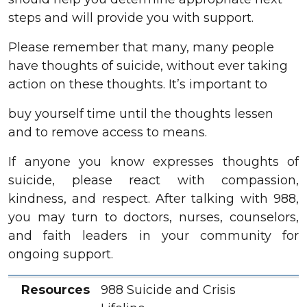
steps and will provide you with support.
Please remember that many, many people
have thoughts of suicide, without ever taking
action on these thoughts. It’s important to
buy yourself time until the thoughts lessen
and to remove access to means.
If anyone you know expresses thoughts of
suicide, please react with compassion,
kindness, and respect. After talking with 988,
you may turn to doctors, nurses, counselors,
and faith leaders in your community for
ongoing support.
Resources
Location
Services
Contact
Resources
988 Suicide and Crisis