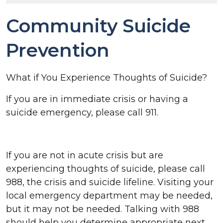
Community Suicide
Prevention
What if You Experience Thoughts of Suicide?
If you are in immediate crisis or having a
suicide emergency, please call 911.
If you are not in acute crisis but are
experiencing thoughts of suicide, please call
988, the crisis and suicide lifeline. Visiting your
local emergency department may be needed,
but it may not be needed. Talking with 988
should help you determine appropriate next