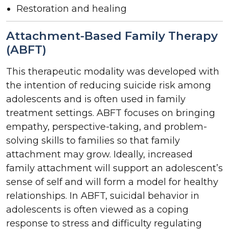
Restoration and healing
Attachment-Based Family Therapy
(ABFT)
This therapeutic modality was developed with
the intention of reducing suicide risk among
adolescents and is often used in family
treatment settings. ABFT focuses on bringing
empathy, perspective-taking, and problem-
solving skills to families so that family
attachment may grow. Ideally, increased
family attachment will support an adolescent’s
sense of self and will form a model for healthy
relationships. In ABFT, suicidal behavior in
adolescents is often viewed as a coping
response to stress and difficulty regulating