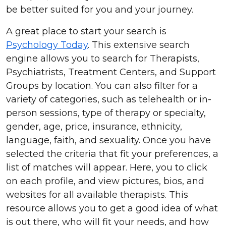
be better suited for you and your journey.
A great place to start your search is
Psychology Today
. This extensive search
engine allows you to search for Therapists,
Psychiatrists, Treatment Centers, and Support
Groups by location. You can also filter for a
variety of categories, such as telehealth or in-
person sessions, type of therapy or specialty,
gender, age, price, insurance, ethnicity,
language, faith, and sexuality. Once you have
selected the criteria that fit your preferences, a
list of matches will appear. Here, you to click
on each profile, and view pictures, bios, and
websites for all available therapists. This
resource allows you to get a good idea of what
is out there, who will fit your needs, and how