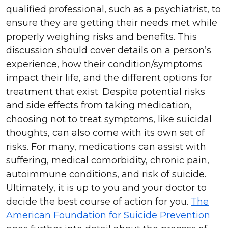
qualified professional, such as a psychiatrist, to
ensure they are getting their needs met while
properly weighing risks and benefits. This
discussion should cover details on a person’s
experience, how their condition/symptoms
impact their life, and the different options for
treatment that exist. Despite potential risks
and side effects from taking medication,
choosing not to treat symptoms, like suicidal
thoughts, can also come with its own set of
risks. For many, medications can assist with
suffering, medical comorbidity, chronic pain,
autoimmune conditions, and risk of suicide.
Ultimately, it is up to you and your doctor to
decide the best course of action for you.
The
American Foundation for Suicide Prevention