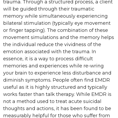
trauma. Through a structured process, a client
will be guided through their traumatic
memory while simultaneously experiencing
bilateral stimulation (typically eye movement
or finger tapping). The combination of these
movement simulations and the memory helps
the individual reduce the vividness of the
emotion associated with the trauma. In
essence, it is a way to process difficult
memories and experiences while re-wring
your brain to experience less disturbance and
diminish symptoms. People often find EMDR
useful as it is highly structured and typically
works faster than talk therapy. While EMDR is
not a method used to treat acute suicidal
thoughts and actions, it has been found to be
measurably helpful for those who suffer from