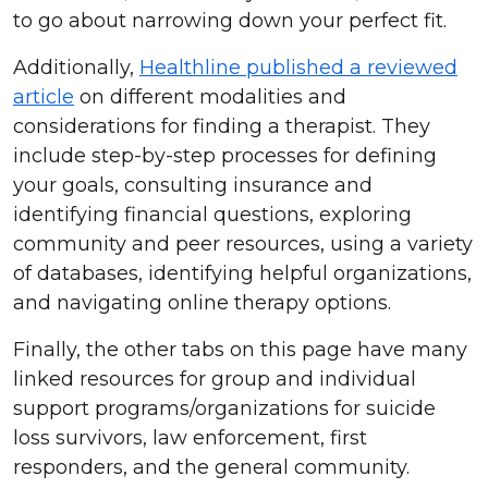
to go about narrowing down your perfect fit.
Additionally,
Healthline published a reviewed
article
on different modalities and
considerations for finding a therapist. They
include step-by-step processes for defining
your goals, consulting insurance and
identifying financial questions, exploring
community and peer resources, using a variety
of databases, identifying helpful organizations,
and navigating online therapy options.
Finally, the other tabs on this page have many
linked resources for group and individual
support programs/organizations for suicide
loss survivors, law enforcement, first
responders, and the general community.