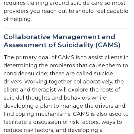
requires training around suicide care so most
providers you reach out to should feel capable
of helping.
Collaborative Management and
Assessment of Suicidality (CAMS)
The primary goal of CAMS is to assist clients in
determining the problems that cause them to
consider suicide; these are called suicide
drivers. Working together collaboratively, the
client and therapist will explore the roots of
suicidal thoughts and behaviors while
developing a plan to manage the drivers and
find coping mechanisms. CAMS is also used to
facilitate a discussion of risk factors, ways to
reduce risk factors, and developing a