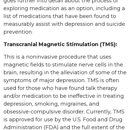
goes further into detail about the process of
exploring medication as an option, including a
list of medications that have been found to
measurably assist with depression and suicide
prevention.
Transcranial Magnetic Stimulation (TMS):
This is a noninvasive procedure that uses
magnetic fields to stimulate nerve cells in the
brain, resulting in the alleviation of some of the
symptoms of major depression. TMS is often
used for those who have found talk therapy
and/or medication to be ineffective in treating
depression, smoking, migraines, and
obsessive-compulsive disorder. Currently, TMS
is approved for use by the U.S. Food and Drug
Administration (FDA) and the full extent of the