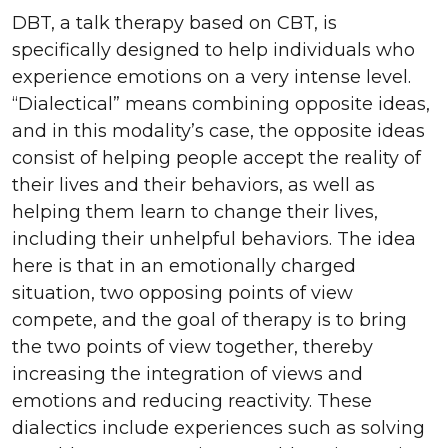
DBT, a talk therapy based on CBT, is
specifically designed to help individuals who
experience emotions on a very intense level.
“Dialectical” means combining opposite ideas,
and in this modality’s case, the opposite ideas
consist of helping people accept the reality of
their lives and their behaviors, as well as
helping them learn to change their lives,
including their unhelpful behaviors. The idea
here is that in an emotionally charged
situation, two opposing points of view
compete, and the goal of therapy is to bring
the two points of view together, thereby
increasing the integration of views and
emotions and reducing reactivity.
These
dialectics include experiences such as solving