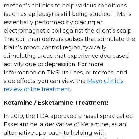
method’s abilities to help various conditions
(such as epilepsy) is still being studied. TMS is
essentially performed by placing an
electromagnetic coil against the client’s scalp.
The coil then delivers pulses that stimulate the
brain’s mood control region, typically
stimulating areas that experience decreased
activity due to depression. For more
information on TMS, its uses, outcomes, and
side effects, you can view the
Mayo Clinic’s
review of the treatment
.
Ketamine / Esketamine Treatment:
In 2019, the FDA approved a nasal spray called
Esketamine, a derivative of Ketamine, as an
alternative approach to helping with