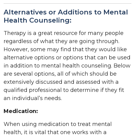
Alternatives or Additions to Mental
Health Counseling:
Therapy is a great resource for many people
regardless of what they are going through.
However, some may find that they would like
alternative options or options that can be used
in addition to mental health counseling. Below
are several options, all of which should be
extensively discussed and assessed with a
qualified professional to determine if they fit
an individual’s needs.
Medication:
When using medication to treat mental
health, it is vital that one works with a