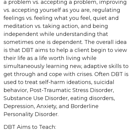
a problem vs. accepting a problem, improving
vs. accepting yourself as you are, regulating
feelings vs. feeling what you feel, quiet and
meditation vs. taking action, and being
independent while understanding that
sometimes one is dependent. The overall idea
is that DBT aims to help a client begin to view
their life as a life worth living while
simultaneously learning new, adaptive skills to
get through and cope with crises. Often DBT is
used to treat self-harm ideations, suicidal
behavior, Post-Traumatic Stress Disorder,
Substance Use Disorder, eating disorders,
Depression, Anxiety, and Borderline
Personality Disorder.
DBT Aims to Teach: