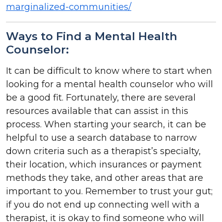
marginalized-communities/
Ways to Find a Mental Health
Counselor:
It can be difficult to know where to start when
looking for a mental health counselor who will
be a good fit. Fortunately, there are several
resources available that can assist in this
process. When starting your search, it can be
helpful to use a search database to narrow
down criteria such as a therapist’s specialty,
their location, which insurances or payment
methods they take, and other areas that are
important to you. Remember to trust your gut;
if you do not end up connecting well with a
therapist, it is okay to find someone who will