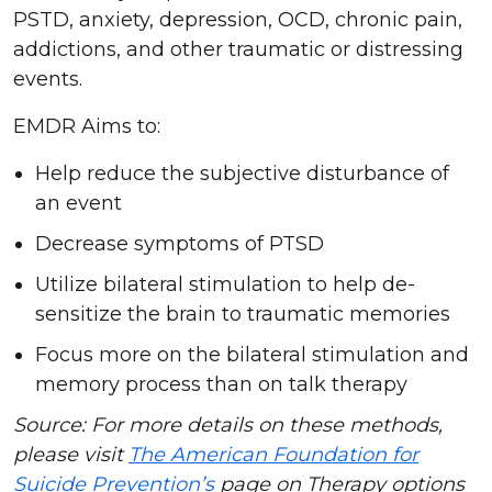
PSTD, anxiety, depression, OCD, chronic pain,
addictions, and other traumatic or distressing
events.
EMDR Aims to:
Help reduce the subjective disturbance of
an event
Decrease symptoms of PTSD
Utilize bilateral stimulation to help de-
sensitize the brain to traumatic memories
Focus more on the bilateral stimulation and
memory process than on talk therapy
Source: For more details on these methods,
please visit
The American Foundation for
Suicide Prevention’s
page on Therapy options