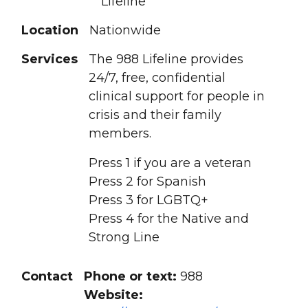
Lifeline
Location
Nationwide
Services
The 988 Lifeline provides
24/7, free, confidential
clinical support for people in
crisis and their family
members.
Press 1 if you are a veteran
Press 2 for Spanish
Press 3 for LGBTQ+
Press 4 for the Native and
Strong Line
Contact
Phone or text:
988
Website: