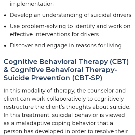
implementation
Develop an understanding of suicidal drivers
Use problem-solving to identify and work on
effective interventions for drivers
Discover and engage in reasons for living
Cognitive Behavioral Therapy (CBT)
& Cognitive Behavioral Therapy-
Suicide Prevention (CBT-SP)
In this modality of therapy, the counselor and
client can work collaboratively to cognitively
restructure the client’s thoughts about suicide.
In this treatment, suicidal behavior is viewed
as a maladaptive coping behavior that a
person has developed in order to resolve their