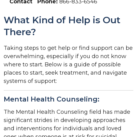
Contact
Phone:
866-833-6546
What Kind of Help is Out
There?
Taking steps to get help or find support can be
overwhelming, especially if you do not know
where to start. Below is a guide of possible
places to start, seek treatment, and navigate
systems of support:
Mental Health Counseling:
The Mental Health Counseling field has made
significant strides in developing approaches
and interventions for individuals and loved
ones when someone is at risk for suicidal