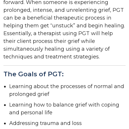
forward. When someone is experiencing
prolonged, intense, and unrelenting grief, PGT
can be a beneficial therapeutic process in
helping them get “unstuck” and begin healing.
Essentially, a therapist using PGT will help
their client process their grief while
simultaneously healing using a variety of
techniques and treatment strategies.
The Goals of PGT:
Learning about the processes of normal and
prolonged grief
Learning how to balance grief with coping
and personal life
Addressing trauma and loss