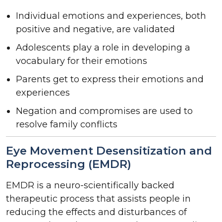
Individual emotions and experiences, both
positive and negative, are validated
Adolescents play a role in developing a
vocabulary for their emotions
Parents get to express their emotions and
experiences
Negation and compromises are used to
resolve family conflicts
Eye Movement Desensitization and
Reprocessing (EMDR)
EMDR is a neuro-scientifically backed
therapeutic process that assists people in
reducing the effects and disturbances of