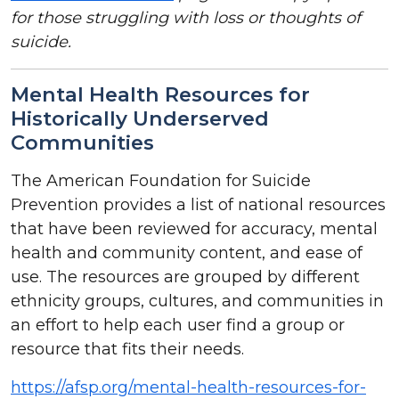
for those struggling with loss or thoughts of
suicide.
Mental Health Resources for
Historically Underserved
Communities
The American Foundation for Suicide
Prevention provides a list of national resources
that have been reviewed for accuracy, mental
health and community content, and ease of
use. The resources are grouped by different
ethnicity groups, cultures, and communities in
an effort to help each user find a group or
resource that fits their needs.
https://afsp.org/mental-health-resources-for-