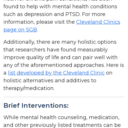
found to help with mental health conditions
such as depression and PTSD. For more
information, please visit the
Cleveland Clinics
page on SGB
.
Additionally, there are many holistic options
that researchers have found measurably
improve quality of life and can pair well with
any of the aforementioned approaches. Here is
a
list developed by the Cleveland Clinic
on
holistic alternatives and additives to
therapy/medication.
Brief Interventions:
While mental health counseling, medication,
and other previously listed treatments can be