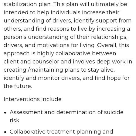
stabilization plan. This plan will ultimately be
intended to help individuals increase their
understanding of drivers, identify support from
others, and find reasons to live by increasing a
person’s understanding of their relationships,
drivers, and motivations for living. Overall, this
approach is highly collaborative between
client and counselor and involves deep work in
creating /maintaining plans to stay alive,
identify and monitor drivers, and find hope for
the future.
Interventions Include:
Assessment and determination of suicide
risk
Collaborative treatment planning and