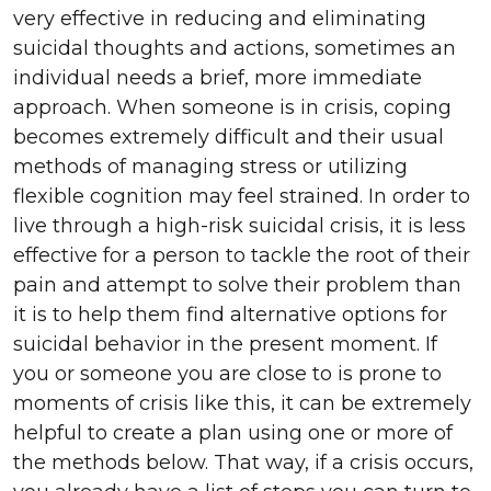
very effective in reducing and eliminating
suicidal thoughts and actions, sometimes an
individual needs a brief, more immediate
approach. When someone is in crisis, coping
becomes extremely difficult and their usual
methods of managing stress or utilizing
flexible cognition may feel strained. In order to
live through a high-risk suicidal crisis, it is less
effective for a person to tackle the root of their
pain and attempt to solve their problem than
it is to help them find alternative options for
suicidal behavior in the present moment. If
you or someone you are close to is prone to
moments of crisis like this, it can be extremely
helpful to create a plan using one or more of
the methods below. That way, if a crisis occurs,