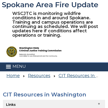
Spokane Area Fire Update
Skip to main content
WSCJTC is monitoring wildfire
conditions in and around Spokane.
Training and campus operations are
continuing as scheduled. We will post
updates here if conditions affect
operations or training.
MENU
Home
Resources
CIT Resources In Washington
CIT Resources in Washington
Skip to main content
Links