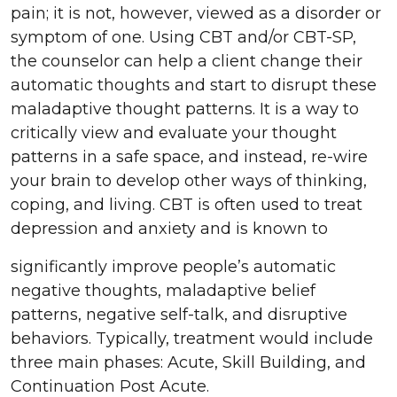
pain; it is not, however, viewed as a disorder or
symptom of one. Using CBT and/or CBT-SP,
the counselor can help a client change their
automatic thoughts and start to disrupt these
maladaptive thought patterns. It is a way to
critically view and evaluate your thought
patterns in a safe space, and instead, re-wire
your brain to develop other ways of thinking,
coping, and living. CBT is often used to treat
depression and anxiety and is known to
significantly improve people’s automatic
negative thoughts, maladaptive belief
patterns, negative self-talk, and disruptive
behaviors. Typically, treatment would include
three main phases: Acute, Skill Building, and
Continuation Post Acute.