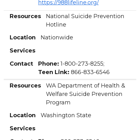
https://988lifeline.org/
Resources
National Suicide Prevention
Hotline
Location
Nationwide
Services
Contact
Phone:
1-800-273-8255;
Teen Link:
866-833-6546
Resources
WA Department of Health &
Welfare Suicide Prevention
Program
Location
Washington State
Services