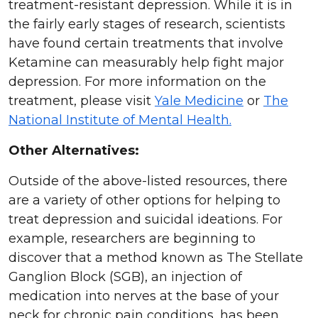
treatment-resistant depression. While it is in
the fairly early stages of research, scientists
have found certain treatments that involve
Ketamine can measurably help fight major
depression. For more information on the
treatment, please visit
Yale Medicine
or
The
National Institute of Mental Health.
Other Alternatives:
Outside of the above-listed resources, there
are a variety of other options for helping to
treat depression and suicidal ideations. For
example, researchers are beginning to
discover that a method known as The Stellate
Ganglion Block (SGB), an injection of
medication into nerves at the base of your
neck for
chronic pain conditions, has been