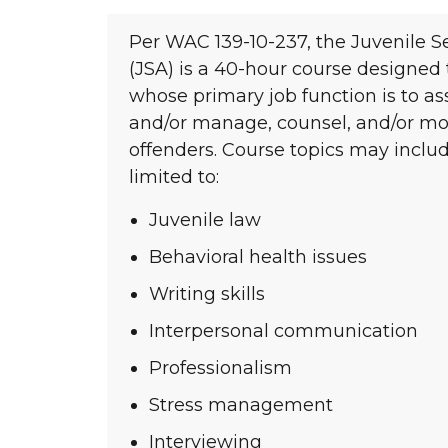
Per WAC 139-10-237, the Juvenile 
(JSA) is a 40-hour course designed
whose primary job function is to as
and/or manage, counsel, and/or mon
offenders. Course topics may includ
limited to:
Juvenile law
Behavioral health issues
Writing skills
Interpersonal communication
Professionalism
Stress management
Interviewing