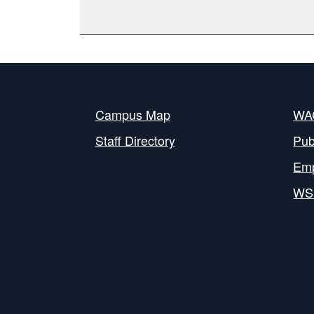
Campus Map
WAC
Staff Directory
Pub
Em
WS