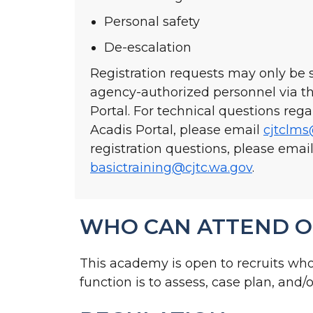
Personal safety
De-escalation
Registration requests may only be
agency-authorized personnel via 
Portal. For technical questions re
Acadis Portal, please email
cjtclms
registration questions, please emai
basictraining@cjtc.wa.gov
.
WHO CAN ATTEND O
This academy is open to recruits wh
function is to assess, case plan, and