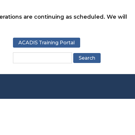
rations are continuing as scheduled. We will
ACADIS Training Portal
Search