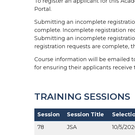
To register an applicant for this Ac
Portal.
Submitting an incomplete registration 
complete. Incomplete registration requ
Submitting an incomplete registration
registration requests are complete, th
Course information will be emailed to
for ensuring their applicants receive 
TRAINING SESSIONS
Session
Session Title
Selecti
78
JSA
10/5/202