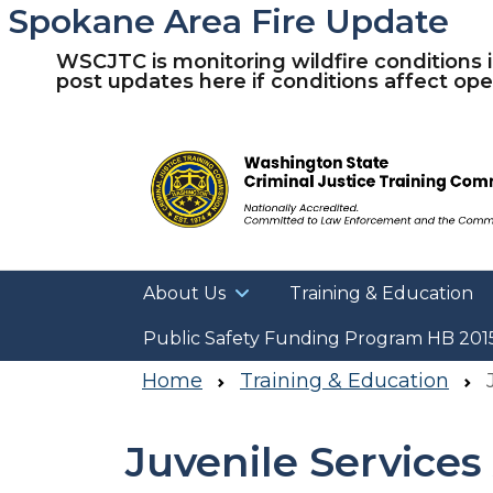
Spokane Area Fire Update
WSCJTC is monitoring wildfire conditions 
post updates here if conditions affect oper
About Us
Training & Education
Public Safety Funding Program HB 201
Home
Training & Education
J
Juvenile Service