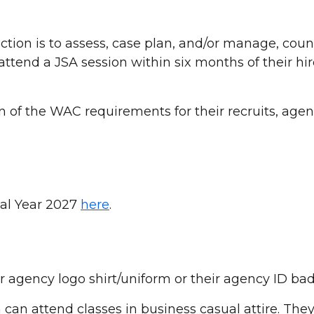
tion is to assess, case plan, and/or manage, couns
ttend a JSA session within six months of their hir
 of the WAC requirements for their recruits, age
scal Year 2027
here
.
r agency logo shirt/uniform or their agency ID b
 can attend classes in business casual attire. They