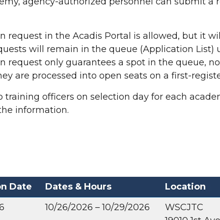
ademy,
agency-authorized personnel can submit a 
request in the Acadis Portal is allowed, but it will
ests will remain in the queue (Application List) un
 request only guarantees a spot in the queue, not
ey are processed into open seats on a first-registe
 training officers on selection day for each academ
the information.
on Date
Dates & Hours
Location
6
10/26/2026 – 10/29/2026
WSCJTC