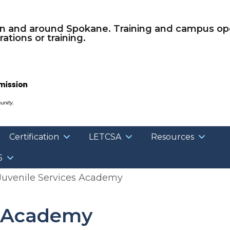
Skip to main content
in and around Spokane. Training and campus ope
ations or training.
Certification
LETCSA
Resources
5
uvenile Services Academy
s Academy