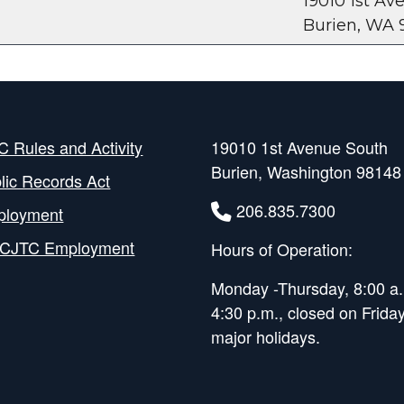
19010 1st A
Burien, WA 
 Rules and Activity
19010 1st Avenue South
Burien, Washington 98148
lic Records Act
206.835.7300
ployment
CJTC Employment
Hours of Operation:
Monday -Thursday, 8:00 a.
4:30 p.m., closed on Frida
major holidays.