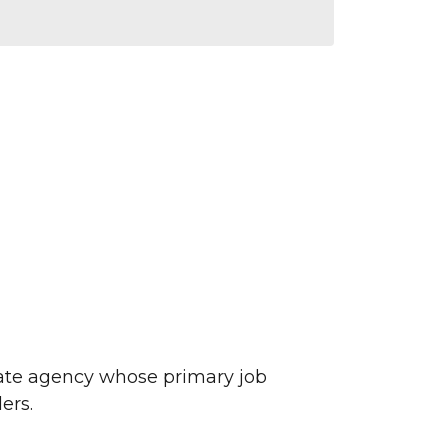
ate agency whose primary job
ers.