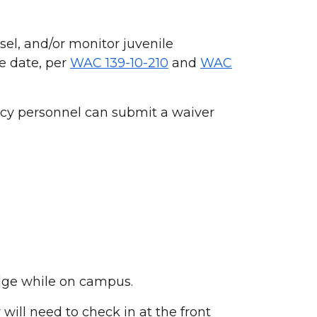
el, and/or monitor juvenile
e date, per
WAC 139-10-210
and
WAC
ncy personnel can submit a waiver
adge while on campus.
 will need to check in at the front