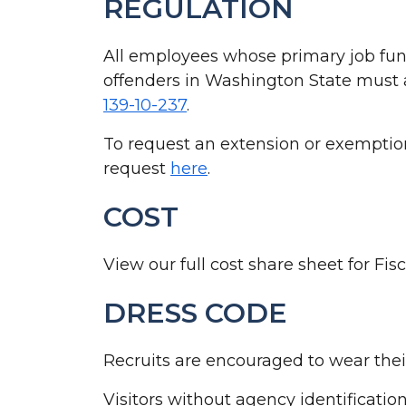
REGULATION
All employees whose primary job func
offenders in Washington State must a
139-10-237
.
To request an extension or exemption
request
here
.
COST
View our full cost share sheet for Fi
DRESS CODE
Recruits are encouraged to wear thei
Visitors without agency identification