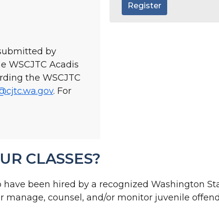
Register
 submitted by
the WSCJTC Acadis
garding the WSCJTC
@cjtc.wa.gov
. For
l
UR CLASSES?
o have been hired by a recognized Washington St
/or manage, counsel, and/or monitor juvenile offend