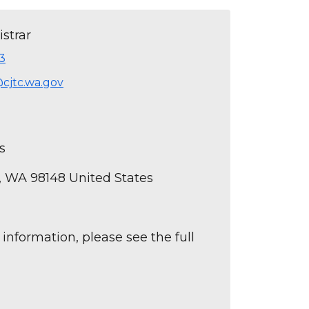
strar
3
@cjtc.wa.gov
s
n, WA 98148 United States
 information, please see the full