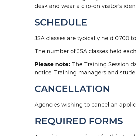
desk and wear a clip-on visitor's ident
SCHEDULE
JSA classes are typically held 0700 
The number of JSA classes held each 
Please note:
The Training Session da
notice. Training managers and studen
CANCELLATION
Agencies wishing to cancel an applica
REQUIRED FORMS