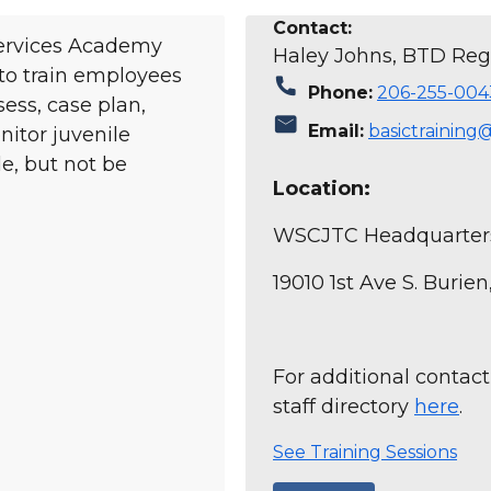
Contact:
Services Academy
Haley Johns, BTD Regi
 to train employees
call
Phone:
206-255-004
sess, case plan,
mail
Email:
basictraining
itor juvenile
e, but not be
Location:
WSCJTC Headquarter
19010 1st Ave S. Burie
For additional contact
staff directory
here
.
See Training Sessions