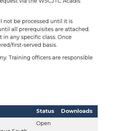
request via the WSCJTC Acadis
 not be processed until it is
til all prerequisites are attached.
 in any specific class. Once
red/first-served basis.
y. Training officers are responsible
Status
Downloads
Open