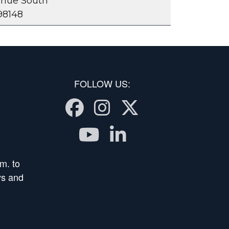
venue South
98148
FOLLOW US:
Facebook
Instagram
Twitter
Youtube
LinkedIn
m. to
ys and