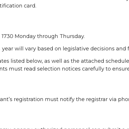
ification card.
to 1730 Monday through Thursday.
year will vary based on legislative decisions and 
tes listed below, as well as the attached schedul
ts must read selection notices carefully to ensure
nt’s registration must notify the registrar via pho