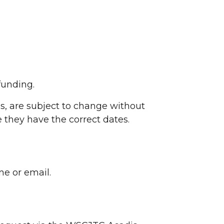
funding.
es, are subject to change without
 they have the correct dates.
ne or email.