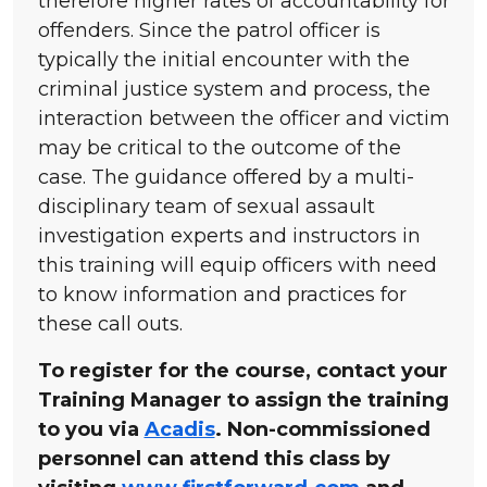
therefore higher rates of accountability for
offenders. Since the patrol officer is
typically the initial encounter with the
criminal justice system and process, the
interaction between the officer and victim
may be critical to the outcome of the
case. The guidance offered by a multi-
disciplinary team of sexual assault
investigation experts and instructors in
this training will equip officers with need
to know information and practices for
these call outs.
To register for the course, contact your
Training Manager to assign the training
to you via
Acadis
. Non-commissioned
personnel can attend this class by