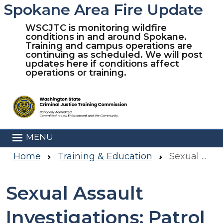
Spokane Area Fire Update
Skip to main content
WSCJTC is monitoring wildfire
conditions in and around Spokane.
Training and campus operations are
continuing as scheduled. We will post
updates here if conditions affect
operations or training.
MENU
Home
Training & Education
Sexual Assault Investigations: Patrol Officer Response To Sexual Assault- Virtual
Sexual Assault
Investigations: Patrol