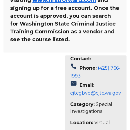
visiting
www.firstforward.com
and
signing up for a free account. Once the
account is approved, you can search
for Washington State Criminal Justice
Training Commission as a vendor and
see the course listed.
Contact:
call
Phone:
(425) 766-
1993
mail
Email:
cjtcgbvd@cjtc.wa.gov
Category:
Special
Investigations
Location:
Virtual