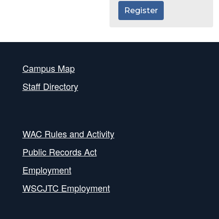
Register
Campus Map
Staff Directory
WAC Rules and Activity
Public Records Act
Employment
WSCJTC Employment