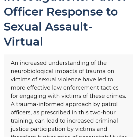
Officer Response to
Sexual Assault-
Virtual
An increased understanding of the
neurobiological impacts of trauma on
victims of sexual violence have led to
more effective law enforcement tactics
for engaging with victims of these crimes.
A trauma-informed approach by patrol
officers, as prescribed in this two-hour
training, can lead to increased criminal
justice participation by victims and