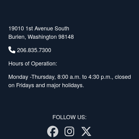
19010 1st Avenue South
Burien, Washington 98148
206.835.7300
Hours of Operation:
Monday -Thursday, 8:00 a.m. to 4:30 p.m., closed
on Fridays and major holidays.
FOLLOW US:
Facebook
Instagram
Twitter