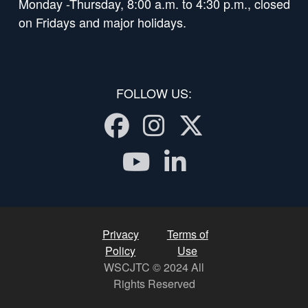
Monday -Thursday, 8:00 a.m. to 4:30 p.m., closed
on Fridays and major holidays.
FOLLOW US:
Facebook
Instagram
Twitter
Youtube
LinkedI
Privacy
Terms of
Policy
Use
WSCJTC © 2024 All
Rights Reserved