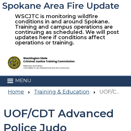
Spokane Area Fire Update
Skip to main content
WSCJTC is monitoring wildfire
conditions in and around Spokane.
Training and campus operations are
continuing as scheduled. We will post
updates here if conditions affect
operations or training.
MENU
Home
Training & Education
UOF/CDT Advanced Police Judo
UOF/CDT Advanced
Police Judo