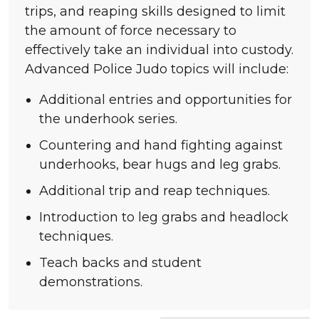
trips, and reaping skills designed to limit
the amount of force necessary to
effectively take an individual into custody.
Advanced Police Judo topics will include:
Additional entries and opportunities for
the underhook series.
Countering and hand fighting against
underhooks, bear hugs and leg grabs.
Additional trip and reap techniques.
Introduction to leg grabs and headlock
techniques.
Teach
backs and student
demonstrations.