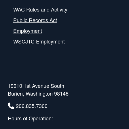
WAC Rules and Activity
Public Records Act
Employment
WSCJTC Employment
19010 1st Avenue South
Burien, Washington 98148
206.835.7300
Hours of Operation: