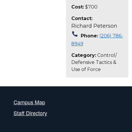
Cost:
$700
Contact:
Richard Peterson
call
Phone:
(206) 786-
8949
Category:
Control/
Defensive Tactics &
Use of Force
Campus Map
Staff Directory