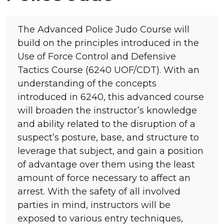
The Advanced Police Judo Course will
build on the principles introduced in the
Use of Force Control and Defensive
Tactics Course (6240 UOF/CDT). With an
understanding of the concepts
introduced in 6240, this advanced course
will broaden the instructor’s knowledge
and ability related to the disruption of a
suspect’s posture, base, and structure to
leverage that subject, and gain a position
of advantage over them using the least
amount of force necessary to affect an
arrest. With the safety of all involved
parties in mind, instructors will be
exposed to various entry techniques,