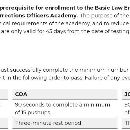
 a prerequisite for enrollment to the Basic La
orrections Officers Academy.
The purpose of the P
ysical requirements of the academy, and to reduce t
are only valid for 45 days from the date of testin
 must successfully complete the minimum number o
in the following order to pass. Failure of any even
COA
J
m
90 seconds to complete a minimum
9
of 15 pushups
of
Three-minute rest period
Th