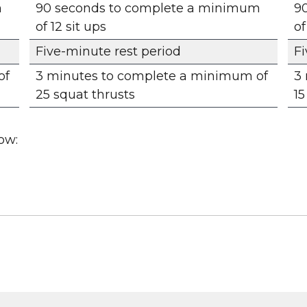
m
90 seconds to complete a minimum
9
of 12 sit ups
of
Five-minute rest period
Fi
of
3 minutes to complete a minimum of
3
25 squat thrusts
15
ow: