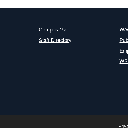
Campus Map
WAC
Staff Directory
Pub
Em
WS
Priv