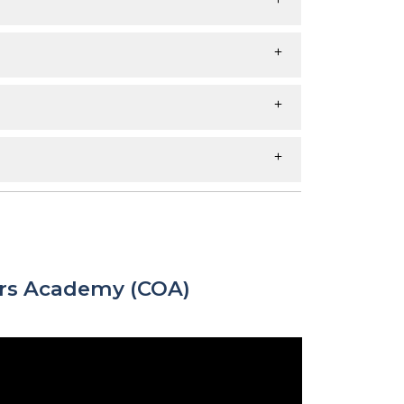
ers Academy (COA)