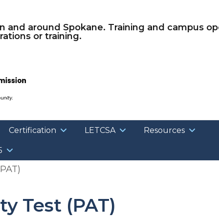
Skip to main content
in and around Spokane. Training and campus ope
ations or training.
Certification
LETCSA
Resources
5
(PAT)
ty Test (PAT)