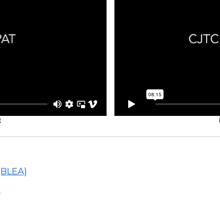
(BLEA)
)