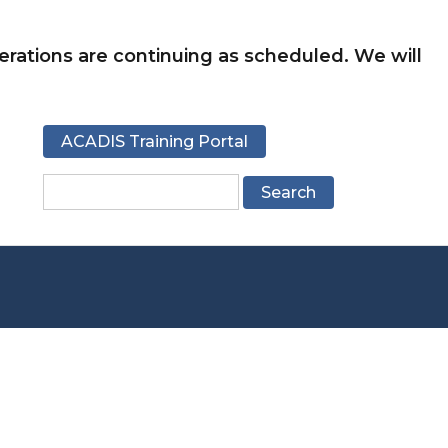
rations are continuing as scheduled. We will
ACADIS Training Portal
Search