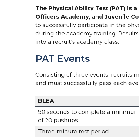
The Physical Ability Test (PAT) is
Officers Academy, and Juvenile C
to successfully participate in the ph
during the academy training. Results 
into a recruit's academy class.
PAT Events
Consisting of three events, recruits
and must successfully pass each event 
BLEA
90 seconds to complete a minimu
of 20 pushups
Three-minute rest period