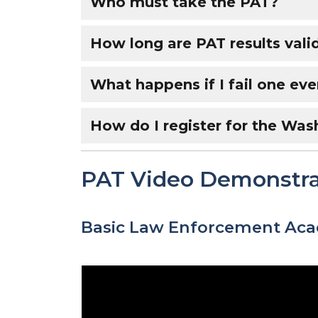
Who must take the PAT?
How long are PAT results vali
What happens if I fail one eve
How do I register for the Was
PAT Video Demonstra
Basic Law Enforcement Ac