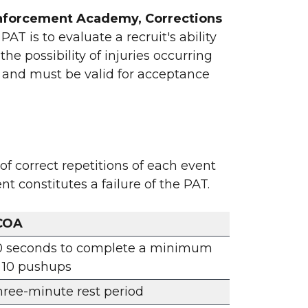
w Enforcement Academy, Corrections
AT is to evaluate a recruit's ability
he possibility of injuries occurring
g and must be valid for acceptance
f correct repetitions of each event
t constitutes a failure of the PAT.
COA
0 seconds to complete a minimum
 10 pushups
ree-minute rest period