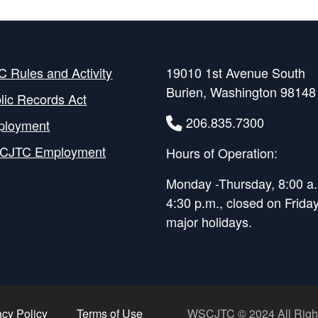
 Rules and Activity
19010 1st Avenue South
Burien, Washington 98148
lic Records Act
206.835.7300
ployment
CJTC Employment
Hours of Operation:
Monday -Thursday, 8:00 a.
4:30 p.m., closed on Frida
major holidays.
acy Policy
Terms of Use
WSCJTC © 2024 All Righ