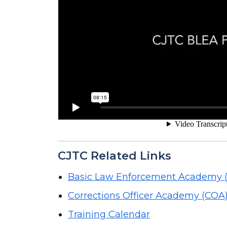
CJTC Related Links
Basic Law Enforcement Academy 
Corrections Officer Academy (COA
Training Calendar