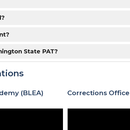
d?
nt?
hington State PAT?
tions
ademy (BLEA)
Corrections Offic