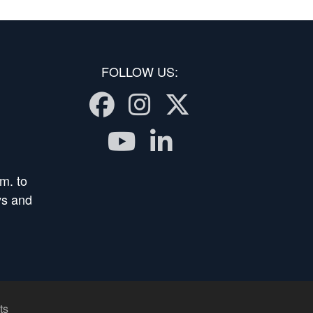
FOLLOW US:
Facebook
Instagram
Twitter
Youtube
LinkedIn
m. to
ys and
ts