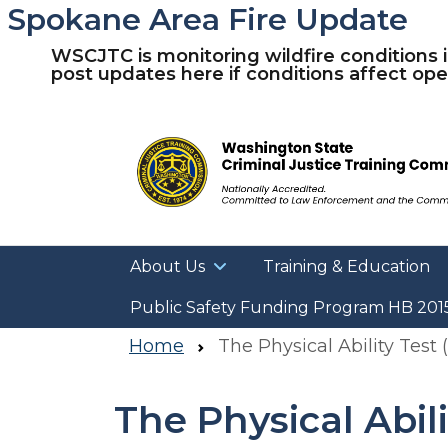
Spokane Area Fire Update
WSCJTC is monitoring wildfire conditions 
post updates here if conditions affect oper
About Us
Training & Education
Public Safety Funding Program HB 201
Home
The Physical Ability Test 
The Physical Abili