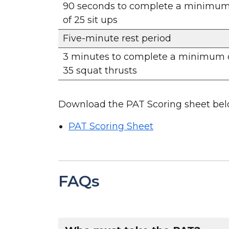
90 seconds to complete a minimu
of 25 sit ups
Five-minute rest period
3 minutes to complete a minimum 
35 squat thrusts
Download the PAT Scoring sheet bel
PAT Scoring Sheet
FAQs