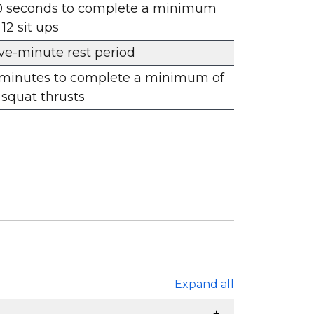
0 seconds to complete a minimum
 12 sit ups
ve-minute rest period
 minutes to complete a minimum of
 squat thrusts
Expand all